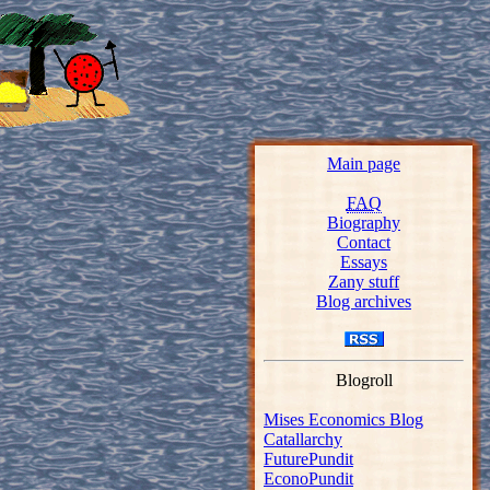
Main page
FAQ
Biography
Contact
Essays
Zany stuff
Blog archives
Blogroll
Mises Economics Blog
Catallarchy
FuturePundit
EconoPundit