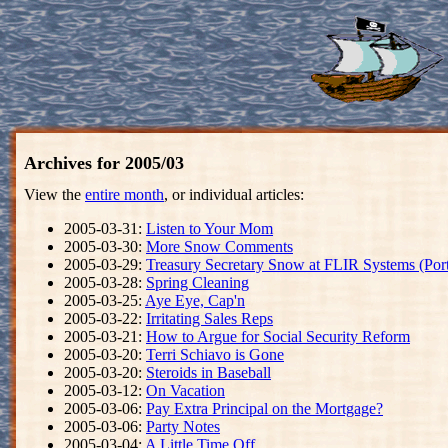
Archives for 2005/03
View the
entire month
, or individual articles:
2005-03-31:
Listen to Your Mom
2005-03-30:
More Snow Comments
2005-03-29:
Treasury Secretary Snow at FLIR Systems (Por
2005-03-28:
Spring Cleaning
2005-03-25:
Aye Eye, Cap'n
2005-03-22:
Irritating Sales Reps
2005-03-21:
How to Argue for Social Security Reform
2005-03-20:
Terri Schiavo is Gone
2005-03-20:
Steroids in Baseball
2005-03-12:
On Vacation
2005-03-06:
Pay Extra Principal on the Mortgage?
2005-03-06:
Party Notes
2005-03-04:
A Little Time Off