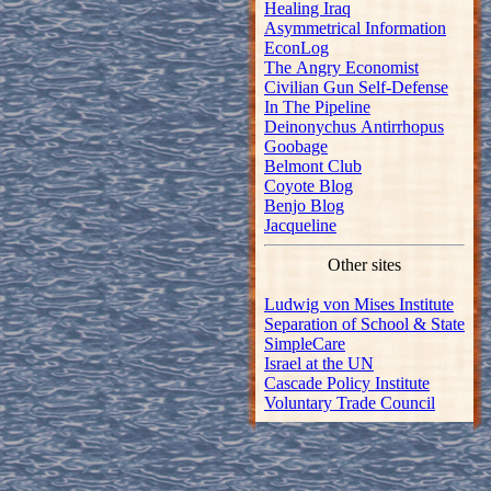
Healing Iraq
Asymmetrical Information
EconLog
The Angry Economist
Civilian Gun Self-Defense
In The Pipeline
Deinonychus Antirrhopus
Goobage
Belmont Club
Coyote Blog
Benjo Blog
Jacqueline
Other sites
Ludwig von Mises Institute
Separation of School & State
SimpleCare
Israel at the UN
Cascade Policy Institute
Voluntary Trade Council