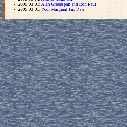
2005-03-01:
Alan Greenspan and Ron Paul
2005-03-01:
Your Marginal Tax Rate