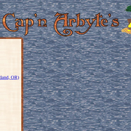
tland, OR)