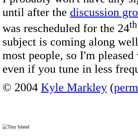
until after the
discussion gr
th
was rescheduled for the 24
subject is coming along well 
most people, so I'm pleased 
even if you tune in less fre
© 2004
Kyle Markley
(
perm