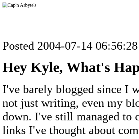
Posted 2004-07-14 06:56:2
Hey Kyle, What's Ha
I've barely blogged since I w
not just writing, even my bl
down. I've still managed to c
links I've thought about com