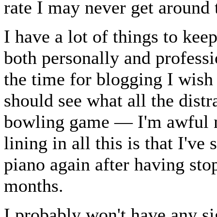
rate I may never get around t
I have a lot of things to ke
both personally and professio
the time for blogging I wish
should see what all the dist
bowling game — I'm awful n
lining in all this is that I've
piano again after having sto
months.
I probably won't have any si