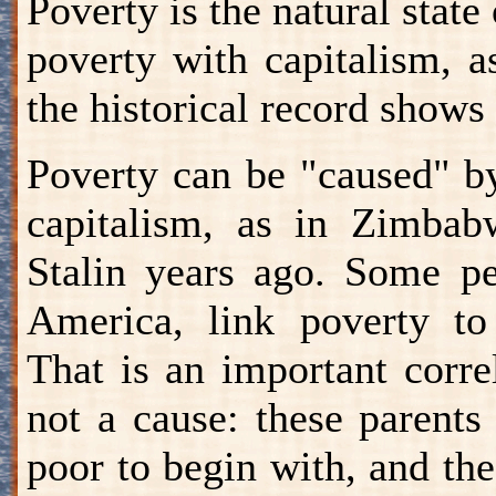
Poverty is the natural stat
poverty with capitalism, a
the historical record shows 
Poverty can be "caused" by
capitalism, as in Zimbab
Stalin years ago. Some pe
America, link poverty to
That is an important correl
not a cause: these parents 
poor to begin with, and the