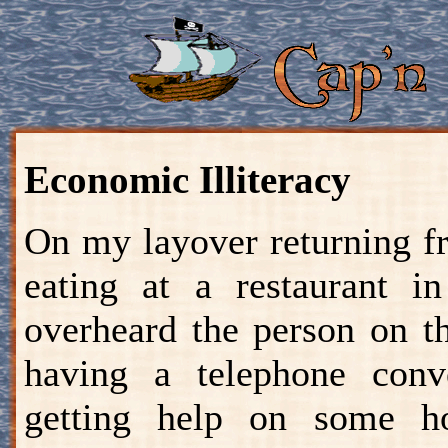
Economic Illiteracy
On my layover returning f
eating at a restaurant i
overheard the person on t
having a telephone conv
getting help on some 