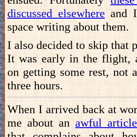
discussed elsewhere
and I 
space writing about them.
I also decided to skip that 
It was early in the flight,
on getting some rest, not a
three hours.
When I arrived back at wor
me about an
awful artic
that complains about how