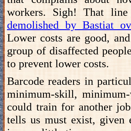
workers. Sigh! That line
demolished by Bastiat o
Lower costs are good, and 
group of disaffected peopl
to prevent lower costs.
Barcode readers in particul
minimum-skill, minimum-
could train for another j
tells us must exist, give