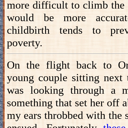
more difficult to climb the
would be more accura
childbirth tends to pr
poverty.
On the flight back to O
young couple sitting next 
was looking through a 
something that set her off 
my ears throbbed with the s
ensued. Fortunately
these