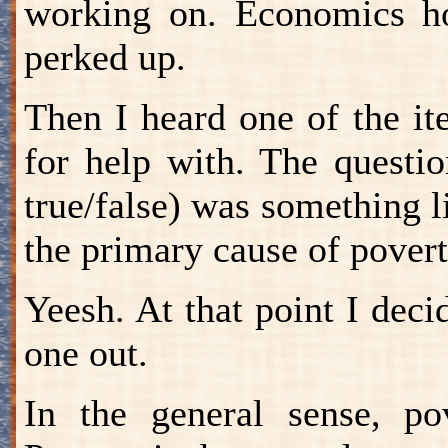
working on. Economics 
perked up.
Then I heard one of the i
for help with. The questio
true/false) was something li
the primary cause of povert
Yeesh. At that point I decid
one out.
In the general sense, pov