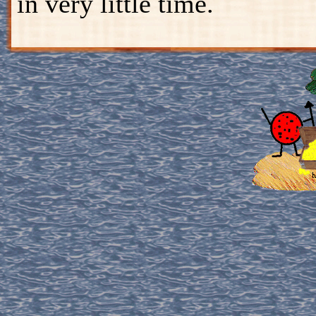
in very little time.