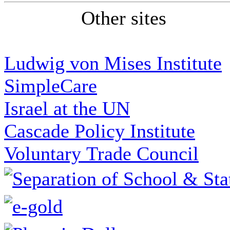
Other sites
Ludwig von Mises Institute
SimpleCare
Israel at the UN
Cascade Policy Institute
Voluntary Trade Council