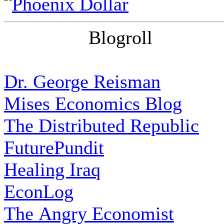
Blogroll
Dr. George Reisman
Mises Economics Blog
The Distributed Republic
FuturePundit
Healing Iraq
EconLog
The Angry Economist