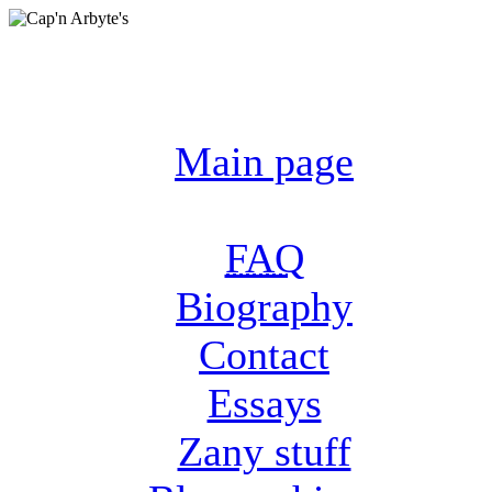
Main page
FAQ
Biography
Contact
Essays
Zany stuff