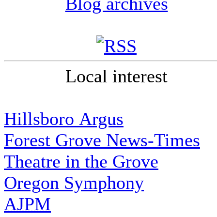
Blog archives
Local interest
Hillsboro Argus
Forest Grove News-Times
Theatre in the Grove
Oregon Symphony
AJPM