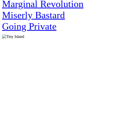
Marginal Revolution
Miserly Bastard
Going Private