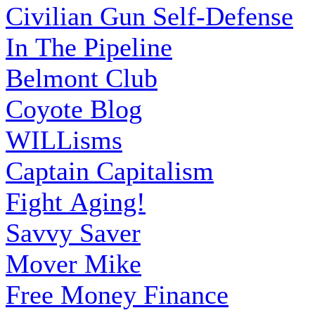
Civilian Gun Self-Defense
In The Pipeline
Belmont Club
Coyote Blog
WILLisms
Captain Capitalism
Fight Aging!
Savvy Saver
Mover Mike
Free Money Finance