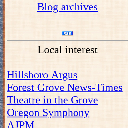
Blog archives
Local interest
Hillsboro Argus
Forest Grove News-Times
Theatre in the Grove
Oregon Symphony
AJPM