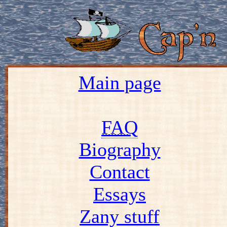
Main page
FAQ
Biography
Contact
Essays
Zany stuff