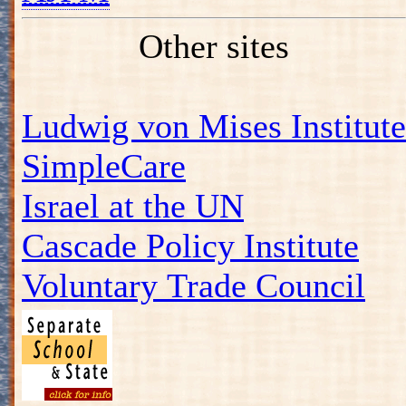
Other sites
Ludwig von Mises Institute
SimpleCare
Israel at the UN
Cascade Policy Institute
Voluntary Trade Council