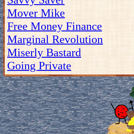
Mover Mike
Free Money Finance
Marginal Revolution
Miserly Bastard
Going Private