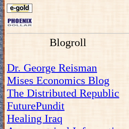
Blogroll
Dr. George Reisman
Mises Economics Blog
The Distributed Republic
FuturePundit
Healing Iraq