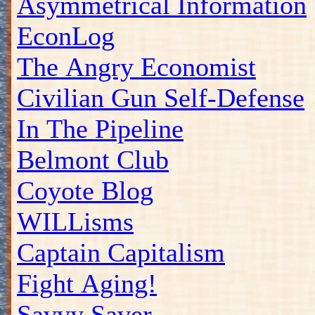
Asymmetrical Information
EconLog
The Angry Economist
Civilian Gun Self-Defense
In The Pipeline
Belmont Club
Coyote Blog
WILLisms
Captain Capitalism
Fight Aging!
Savvy Saver