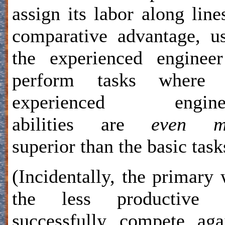
assign its labor along line
comparative advantage, u
the experienced enginee
perform tasks where 
experienced enginee
abilities are
even m
superior than the basic task
(Incidentally, the primary
the less productive 
successfully compete aga