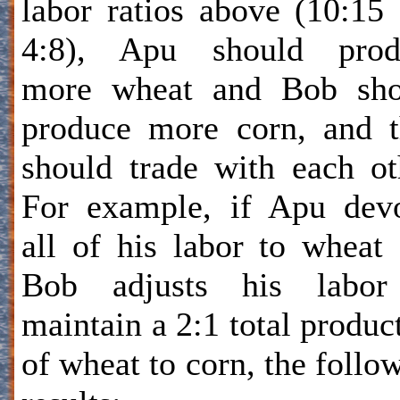
labor ratios above (10:15
4:8), Apu should prod
more wheat and Bob sho
produce more corn, and 
should trade with each ot
For example, if Apu dev
all of his labor to wheat
Bob adjusts his labor
maintain a 2:1 total produc
of wheat to corn, the follo