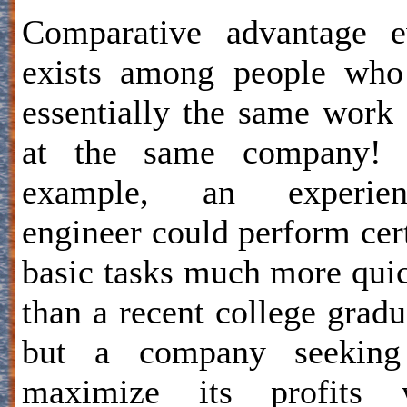
Comparative advantage e
exists among people who
essentially the same work
at the same company! 
example, an experien
engineer could perform cer
basic tasks much more qui
than a recent college gradu
but a company seeking
maximize its profits w