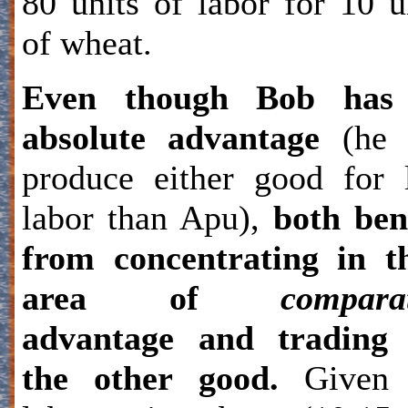
80 units of labor for 10 u
of wheat.
Even though Bob has
absolute advantage
(he 
produce either good for 
labor than Apu),
both ben
from concentrating in t
area of
compara
advantage and trading 
the other good.
Given 