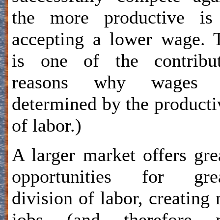
the more productive is
accepting a lower wage. 
is one of the contribut
reasons why wages 
determined by the producti
of labor.)
A larger market offers gre
opportunities for grea
division of labor, creating
jobs (and therefore 