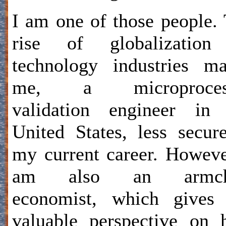
I am one of those people.
rise of globalization
technology industries m
me, a microproces
validation engineer in 
United States, less secur
my current career. Howeve
am also an armch
economist, which gives
valuable perspective on