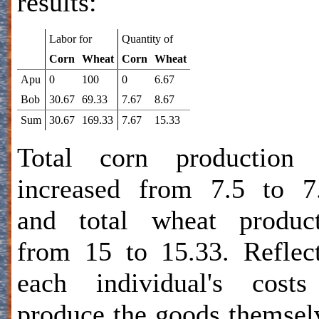
results:
Labor for
Quantity of
Corn
Wheat
Corn
Wheat
Apu
0
100
0
6.67
Bob
30.67
69.33
7.67
8.67
Sum
30.67
169.33
7.67
15.33
Total corn production 
increased from 7.5 to 7
and total wheat product
from 15 to 15.33. Reflec
each individual's costs
produce the goods themsel