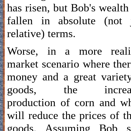
has risen, but Bob's wealth
fallen in absolute (not 
relative) terms.
Worse, in a more realis
market scenario where ther
money and a great variet
goods, the increa
production of corn and w
will reduce the prices of t
goods. Assuming Bob se