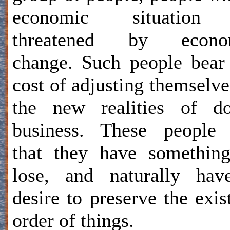
economic situation
threatened by econo
change. Such people bear
cost of adjusting themselve
the new realities of do
business. These people 
that they have somethin
lose, and naturally hav
desire to preserve the exis
order of things.