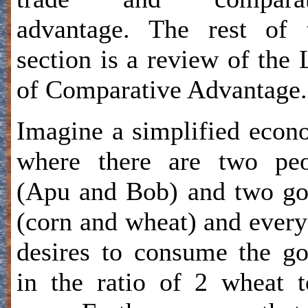
advantage. The rest of 
section is a review of the
of Comparative Advantage.
Imagine a simplified eco
where there are two peo
(Apu and Bob) and two g
(corn and wheat) and ever
desires to consume the g
in the ratio of 2 wheat 