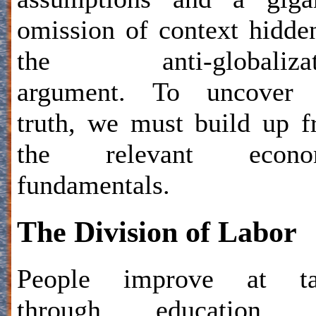
omission of context hidde
the anti-globalizat
argument. To uncover 
truth, we must build up 
the relevant econo
fundamentals.
The Division of Labor
People improve at ta
through education 