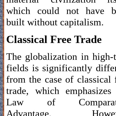
which could not have b
built without capitalism.
Classical Free Trade
The globalization in high-
fields is significantly diffe
from the case of classical 
trade, which emphasizes
Law of Comparat
Advantage. Howev