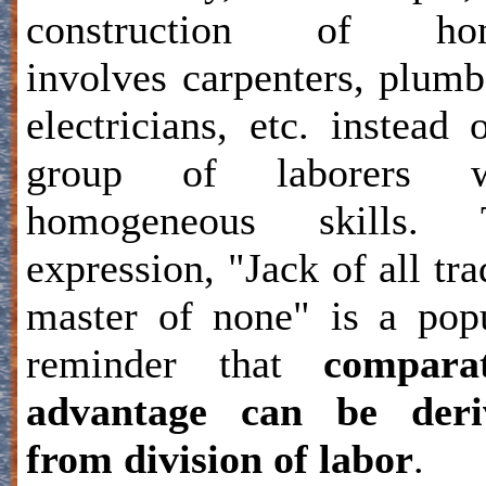
construction of ho
involves carpenters, plumb
electricians, etc. instead 
group of laborers w
homogeneous skills. 
expression, "Jack of all tra
master of none" is a pop
reminder that
comparat
advantage can be deri
from division of labor
.