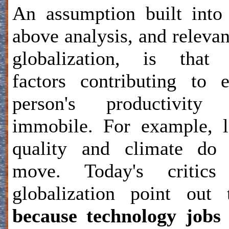
An assumption built into
above analysis, and relevan
globalization, is that 
factors contributing to 
person's productivity 
immobile. For example, 
quality and climate do 
move. Today's critics
globalization point out 
because technology jobs