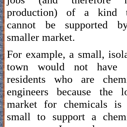
production) of a kind t
cannot be supported b
smaller market.
For example, a small, isol
town would not have 
residents who are chemi
engineers because the l
market for chemicals is
small to support a chem