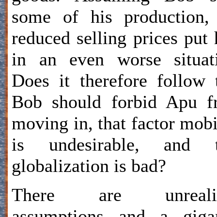
some of his production,
reduced selling prices put
in an even worse situat
Does it therefore follow 
Bob should forbid Apu f
moving in, that factor mobi
is undesirable, and t
globalization is bad?
There are unrealis
assumptions and a gigan