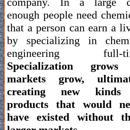
company. In a large ci
enough people need chemi
that a person can earn a li
by specializing in chem
engineering full-ti
Specialization grows
markets grow, ultimat
creating new kinds
products that would ne
have existed without th
larger markets.