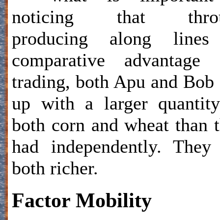
noticing that thro
producing along lines
comparative advantage 
trading, both Apu and Bob
up with a larger quantit
both corn and wheat than 
had independently. They
both richer.
Factor Mobility