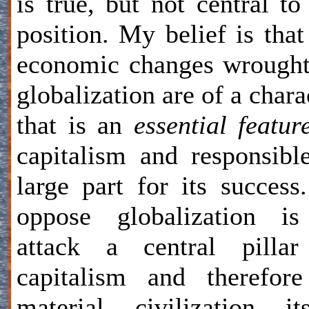
is true, but not central t
position. My belief is that
economic changes wrough
globalization are of a chara
that is an
essential featur
capitalism and responsibl
large part for its success
oppose globalization is
attack a central pillar
capitalism and therefor
material civilization its