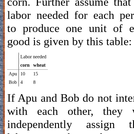
corn. Further assume that
labor needed for each pe
to produce one unit of 
good is given by this table:
Labor needed
corn
wheat
Apu
10
15
Bob
4
8
If Apu and Bob do not inte
with each other, they w
independently assign th