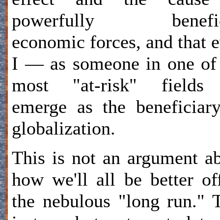
powerfully benefic
economic forces, and that 
I — as someone in one of
most "at-risk" field
emerge as the beneficiar
globalization.
This is not an argument a
how we'll all be better of
the nebulous "long run." 