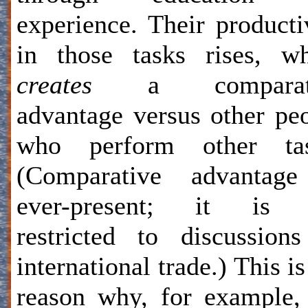
experience. Their producti
in those tasks rises, w
creates
a comparati
advantage versus other pe
who perform other tas
(Comparative advantage
ever-present; it is 
restricted to discussion
international trade.) This is
reason why, for example,