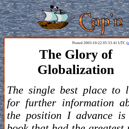
Posted 2003-10-22 05:53:41 UTC (
The Glory of
Globalization
The single best place to 
for further information a
the position I advance is
book that had the greatest 