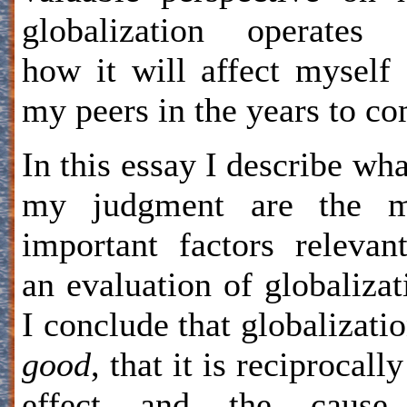
globalization operates 
how it will affect myself
my peers in the years to co
In this essay I describe wha
my judgment are the m
important factors relevan
an evaluation of globalizat
I conclude that globalizatio
good
, that it is reciprocally
effect and the cause