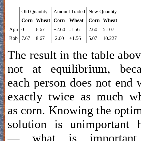
Old Quantity
Amount Traded
New Quantity
Corn
Wheat
Corn
Wheat
Corn
Wheat
Apu
0
6.67
+2.60
-1.56
2.60
5.107
Bob
7.67
8.67
-2.60
+1.56
5.07
10.227
The result in the table abov
not at equilibrium, bec
each person does not end 
exactly twice as much w
as corn. Knowing the opt
solution is unimportant 
— what is important