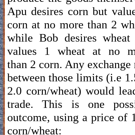
Apu desires corn but valu
corn at no more than 2 wh
while Bob desires wheat
values 1 wheat at no m
than 2 corn. Any exchange 
between those limits (i.e 1.
2.0 corn/wheat) would lea
trade. This is one poss
outcome, using a price of 
corn/wheat: