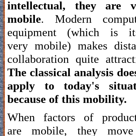
intellectual, they are 
mobile
. Modern comput
equipment (which is its
very mobile) makes dist
collaboration quite attract
The classical analysis doe
apply to today's situat
because of this mobility.
When factors of product
are mobile, they move