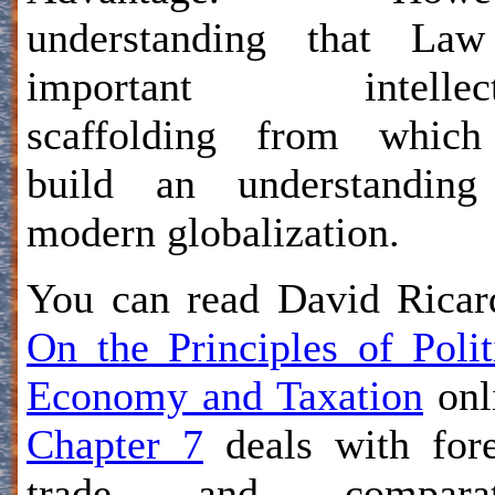
understanding that Law
important intellect
scaffolding from which
build an understanding
modern globalization.
You can read David Ricar
On the Principles of Polit
Economy and Taxation
onl
Chapter 7
deals with for
trade and comparat