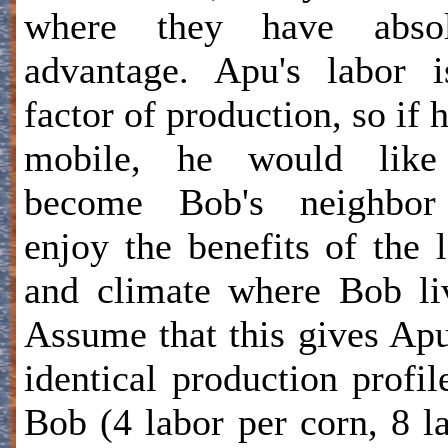
where they have absol
advantage. Apu's labor 
factor of production, so if h
mobile, he would like
become Bob's neighbor
enjoy the benefits of the 
and climate where Bob li
Assume that this gives Ap
identical production profil
Bob (4 labor per corn, 8 l