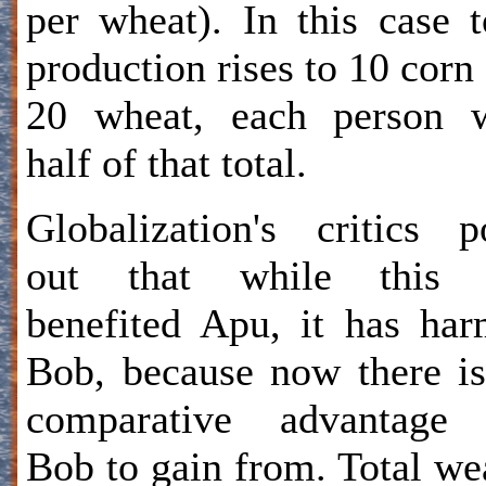
per wheat). In this case t
production rises to 10 corn
20 wheat, each person w
half of that total.
Globalization's critics p
out that while this 
benefited Apu, it has ha
Bob, because now there i
comparative advantage 
Bob to gain from. Total we