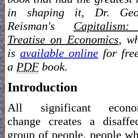
in shaping it, Dr. Geo
Reisman's
Capitalism
Treatise on Economics
, w
is
available online
for fre
a
PDF
book.
Introduction
All significant econo
change creates a disaffe
group of people, people w