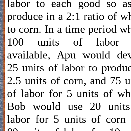
labor to each good so a
produce in a 2:1 ratio of w
to corn. In a time period w
100 units of labor 
available, Apu would de
25 units of labor to produ
2.5 units of corn, and 75 u
of labor for 5 units of wh
Bob would use 20 units
labor for 5 units of corn