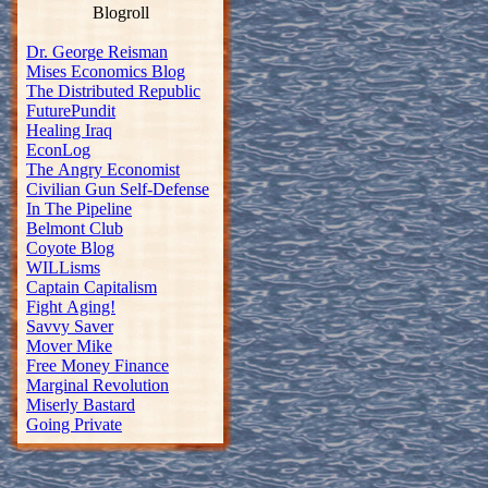
Blogroll
Dr. George Reisman
Mises Economics Blog
The Distributed Republic
FuturePundit
Healing Iraq
EconLog
The Angry Economist
Civilian Gun Self-Defense
In The Pipeline
Belmont Club
Coyote Blog
WILLisms
Captain Capitalism
Fight Aging!
Savvy Saver
Mover Mike
Free Money Finance
Marginal Revolution
Miserly Bastard
Going Private