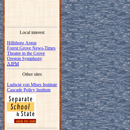
Local interest
Hillsboro Argus
Forest Grove News-Times
Theatre in the Grove
Oregon Symphony
AJPM
Other sites
Ludwig von Mises Institute
Cascade Policy Institute