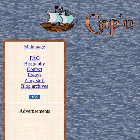
Main page
FAQ
Biography
Contact
Essays
Zany stuff
Blog archives
Advertisements