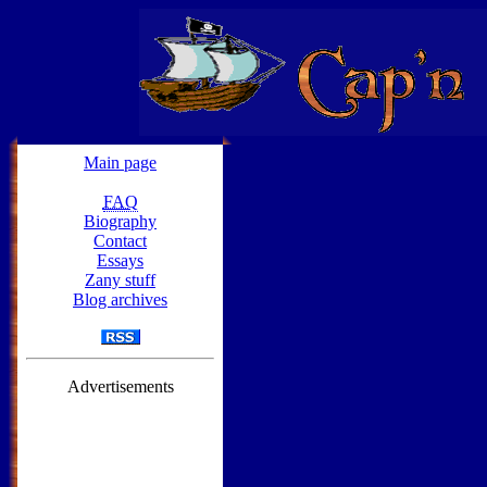
Main page
FAQ
Biography
Contact
Essays
Zany stuff
Blog archives
Advertisements