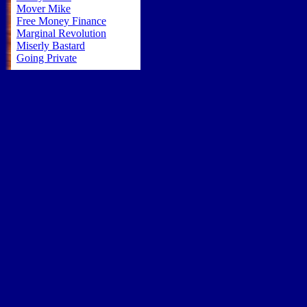
Mover Mike
Free Money Finance
Marginal Revolution
Miserly Bastard
Going Private