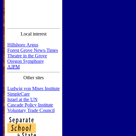
Local interest
Hillsboro Argus
Forest Grove News-Times
Theatre in the Grove
Oregon Symphony
AJPM
Other sites
Ludwig von Mises Institute
SimpleCare
Israel at the UN
Cascade Policy Institute
Voluntary Trade Council