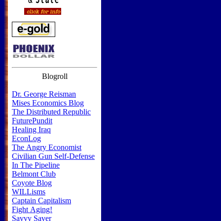
Blogroll
Dr. George Reisman
Mises Economics Blog
The Distributed Republic
FuturePundit
Healing Iraq
EconLog
The Angry Economist
Civilian Gun Self-Defense
In The Pipeline
Belmont Club
Coyote Blog
WILLisms
Captain Capitalism
Fight Aging!
Savvy Saver