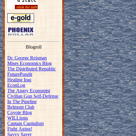
Blogroll
Dr. George Reisman
Mises Economics Blog
The Distributed Republic
FuturePundit
Healing Iraq
EconLog
The Angry Economist
Civilian Gun Self-Defense
In The Pipeline
Belmont Club
Coyote Blog
WILLisms
Captain Capitalism
Fight Aging!
Savvy Saver