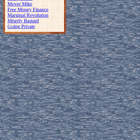
Mover Mike
Free Money Finance
Marginal Revolution
Miserly Bastard
Going Private