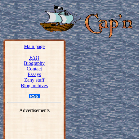
Main page
FAQ
Biography
Contact
Essays
Zany stuff
Blog archives
Advertisements