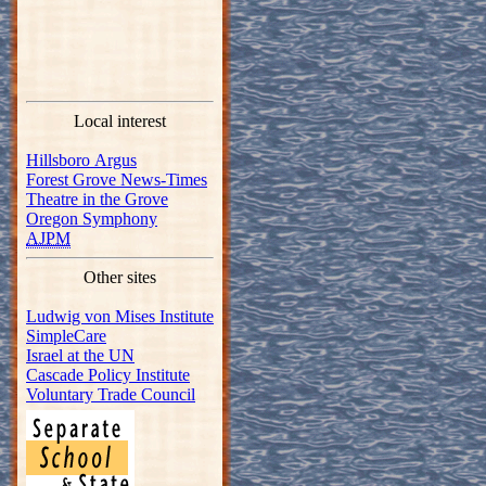
Local interest
Hillsboro Argus
Forest Grove News-Times
Theatre in the Grove
Oregon Symphony
AJPM
Other sites
Ludwig von Mises Institute
SimpleCare
Israel at the UN
Cascade Policy Institute
Voluntary Trade Council