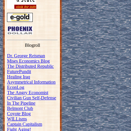
Blogroll
Dr. George Reisman
Mises Economics Blog
The Distributed Republic
FuturePundit
Healing Iraq
Asymmetrical Information
EconLog
The Angry Economist
Civilian Gun Self-Defense
In The Pipeline
Belmont Club
Coyote Blog
WILLisms
Captain Capitalism
Fight Aging!