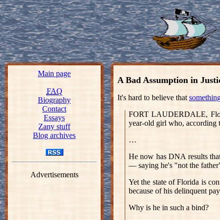
Main page
A Bad Assumption in Justi
FAQ
It's hard to believe that
something 
Biography
Contact
FORT LAUDERDALE, Florida 
Essays
year-old girl who, according t
Zany stuff
Blog archives
…
He now has DNA results that 
— saying he's "not the father
Advertisements
Yet the state of Florida is c
because of his delinquent pa
Why is he in such a bind?