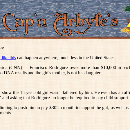
ce
like this
can happen anywhere, much less in the United States:
(CNN) — Francisco Rodriguez owes more than $10,000 in back chil
o DNA results and the girl's mother, is not his daughter.
show the 15-year-old girl wasn't fathered by him. He even has an affi
" and asking that Rodriguez no longer be required to pay child support.
ontinuing to push him to pay $305 a month to support the girl, as well a
yments.