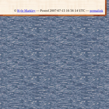
©
Kyle Markley
— Posted 2007-07-15 16:56:14 UTC —
permalink