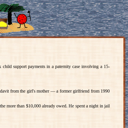
d support payments in a paternity case involving a 15-
davit from the girl's mother — a former girlfriend from 1990
s the more than $10,000 already owed. He spent a night in jail