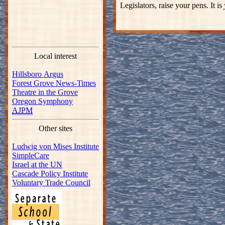
Legislators, raise your pens. It is
Local interest
Hillsboro Argus
Forest Grove News-Times
Theatre in the Grove
Oregon Symphony
AJPM
Other sites
Ludwig von Mises Institute
SimpleCare
Israel at the UN
Cascade Policy Institute
Voluntary Trade Council