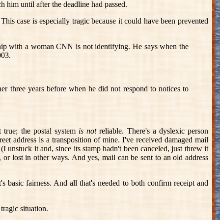
ch him until after the deadline had passed.
 This case is especially tragic because it could have been prevented
ship with a woman CNN is not identifying. He says when the
003.
her three years before when he did not respond to notices to
t true; the postal system
is not
reliable. There's a dyslexic person
eet address is a transposition of mine. I've received damaged mail
I unstuck it and, since its stamp hadn't been canceled, just threw it
, or lost in other ways. And yes, mail can be sent to an old address
's basic fairness. And all that's needed to both confirm receipt and
tragic situation.