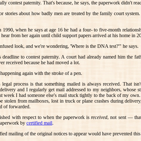
lly contest paternity. That's because, he says, the paperwork didn't rea
ror stories about how badly men are treated by the family court system.
n 1990, when he says at age 16 he had a four- to five-month relation
 hear from her again until child support papers arrived at his home in 2
nfused look, and we're wondering, 'Where is the DNA test?'" he says.
s deadline to contest paternity. A court had already named him the fat
ver received because he had moved a lot.
 happening again with the stroke of a pen.
 legal process is that something mailed is always received. That isn'
livery and I regularly get mail addressed to my neighbors, whose str
ast week I had someone else's mail stuck tightly to the back of my own. (
 stolen from mailboxes, lost in truck or plane crashes during delivery
d of forwarded.
lished with respect to when the paperwork is
received
, not sent — that
d paperwork by
certified mail
.
fied mailing of the original notices to appear would have prevented this 