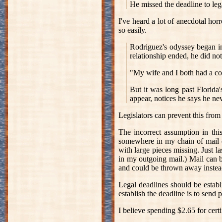
He missed the deadline to lega
I've heard a lot of anecdotal hor
so easily.
Rodriguez's odyssey began i
relationship ended, he did not
"My wife and I both had a co
But it was long past Florida'
appear, notices he says he ne
Legislators can prevent this from
The incorrect assumption in this
somewhere in my chain of mail de
with large pieces missing. Just l
in my outgoing mail.) Mail can be
and could be thrown away instea
Legal deadlines should be estab
establish the deadline is to sen
I believe spending $2.65 for certi