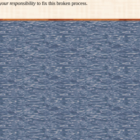
your responsibility
to fix this broken process.