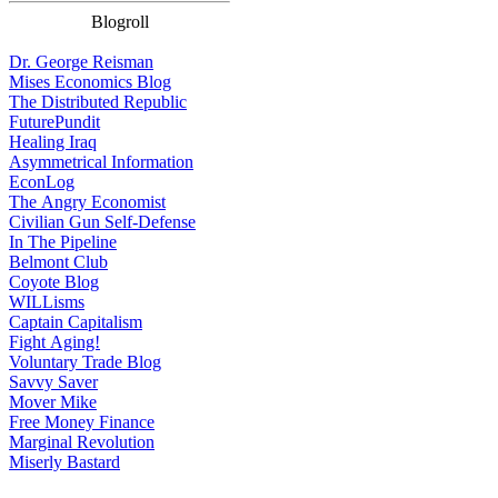
Blogroll
Dr. George Reisman
Mises Economics Blog
The Distributed Republic
FuturePundit
Healing Iraq
Asymmetrical Information
EconLog
The Angry Economist
Civilian Gun Self-Defense
In The Pipeline
Belmont Club
Coyote Blog
WILLisms
Captain Capitalism
Fight Aging!
Voluntary Trade Blog
Savvy Saver
Mover Mike
Free Money Finance
Marginal Revolution
Miserly Bastard