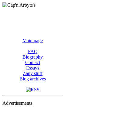
Main page
FAQ
Biography
Contact
Essays
Zany stuff
Blog archives
Advertisements