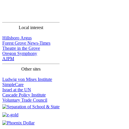
Local interest
Hillsboro Argus
Forest Grove News-Times
Theatre in the Grove
Oregon Symphony
AJPM
Other sites
Ludwig von Mises Institute
SimpleCare
Israel at the UN
Cascade Policy Institute
Voluntary Trade Council