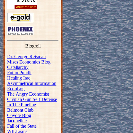
Blogroll
Dr. George Reisman
Mises Economics Blog
Catallarchy
FuturePundit
Healing Iraq
Asymmetrical Information
EconLog
The Angry Economist
Civilian Gun Self-Defense
In The Pipeline
Belmont Club
Coyote Blog
Jacqueline
Fall of the State
WILLisms