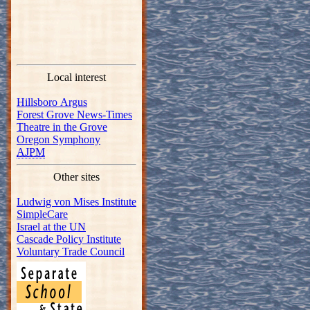
Local interest
Hillsboro Argus
Forest Grove News-Times
Theatre in the Grove
Oregon Symphony
AJPM
Other sites
Ludwig von Mises Institute
SimpleCare
Israel at the UN
Cascade Policy Institute
Voluntary Trade Council