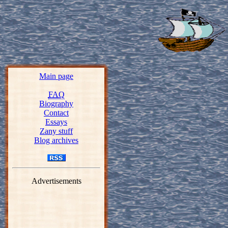
Main page
FAQ
Biography
Contact
Essays
Zany stuff
Blog archives
Advertisements