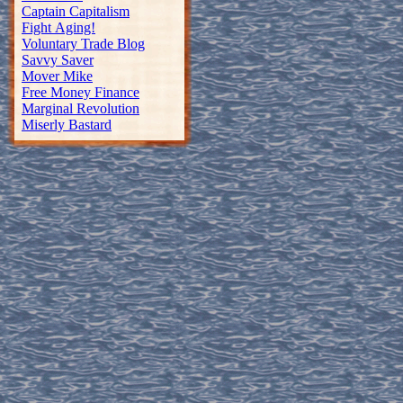
Captain Capitalism
Fight Aging!
Voluntary Trade Blog
Savvy Saver
Mover Mike
Free Money Finance
Marginal Revolution
Miserly Bastard