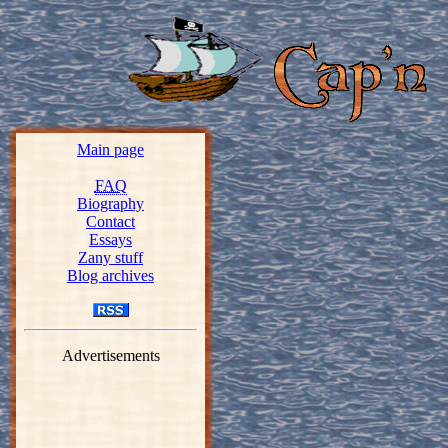
Main page
FAQ
Biography
Contact
Essays
Zany stuff
Blog archives
Advertisements