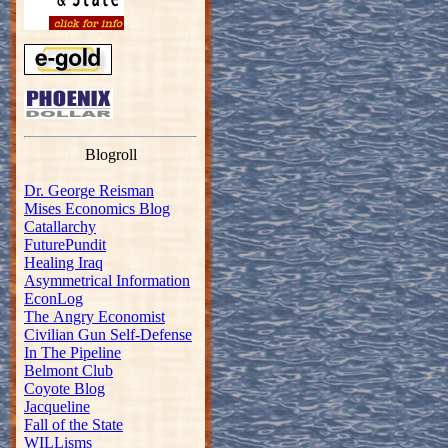
Blogroll
Dr. George Reisman
Mises Economics Blog
Catallarchy
FuturePundit
Healing Iraq
Asymmetrical Information
EconLog
The Angry Economist
Civilian Gun Self-Defense
In The Pipeline
Belmont Club
Coyote Blog
Jacqueline
Fall of the State
WILLisms