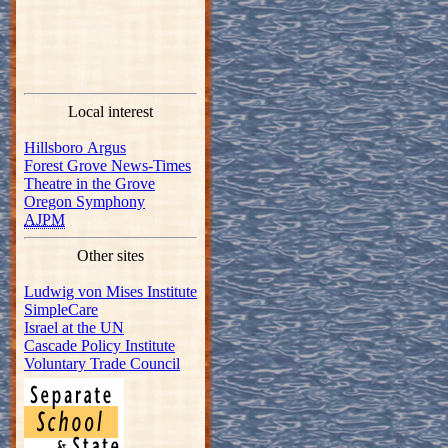
Local interest
Hillsboro Argus
Forest Grove News-Times
Theatre in the Grove
Oregon Symphony
AJPM
Other sites
Ludwig von Mises Institute
SimpleCare
Israel at the UN
Cascade Policy Institute
Voluntary Trade Council