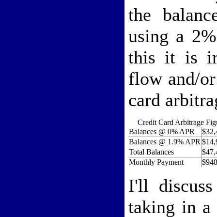
the balanc
using a 2%
this it is 
flow and/or
card arbitr
Credit Card Arbitrage Fig
Balances @ 0% APR
$32,
Balances @ 1.9% APR
$14,
Total Balances
$47,
Monthly Payment
$948
I'll discus
taking in a 