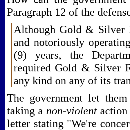
Paragraph 12 of the defense
Although Gold & Silver 
and notoriously operating
(9) years, the Depart
required Gold & Silver Re
any kind on any of its tr
The government let them 
taking a
non-violent
action 
letter stating "We're conce