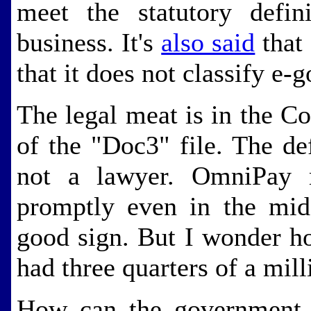
meet the statutory defin
business. It's
also said
that 
that it does not classify e-g
The legal meat is in the C
of the "Doc3" file. The de
not a lawyer. OmniPay 
promptly even in the mids
good sign. But I wonder ho
had three quarters of a mill
How can the government