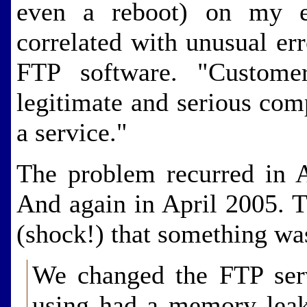
even a reboot) on my e
correlated with unusual er
FTP software. "Customer
legitimate and serious com
a service."
The problem recurred in 
And again in April 2005. T
(shock!) that something was
We changed the FTP ser
using had a memory leak