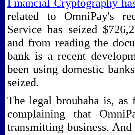
Financial Cryptography ha
related to OmniPay's rec
Service has seized $726,
and from reading the docu
bank is a recent develop
been using domestic banks
seized.
The legal brouhaha is, as 
complaining that OmniP
transmitting business. And