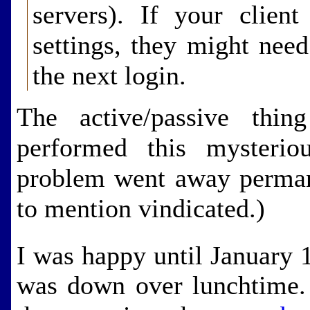
servers). If your client
settings, they might nee
the next login.
The active/passive thi
performed this mysteri
problem went away permane
to mention vindicated.)
I was happy until January 
was down over lunchtime. 