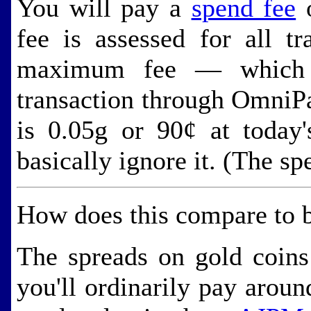
You will pay a
spend fee
o
fee is assessed for all t
maximum fee — which y
transaction through Omni
is 0.05g or 90¢ at today'
basically ignore it. (The sp
How does this compare to b
The spreads on gold coins
you'll ordinarily pay arou