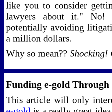
like you to consider getti
lawyers about it." No! 
potentially avoiding litigat
a million dollars.
Why so mean??
Shocking!
Funding e-gold Throug
This article will only inte
e-gold
is a really great idea