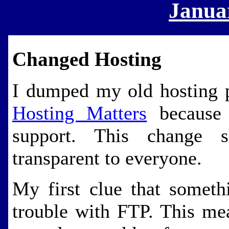
Janua
Changed Hosting
I dumped my old hosting 
Hosting Matters
because 
support. This change 
transparent to everyone.
My first clue that someth
trouble with FTP. This me