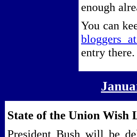
enough alre
You can kee
bloggers a
entry there.
Janua
State of the Union Wish L
President Bush will be de