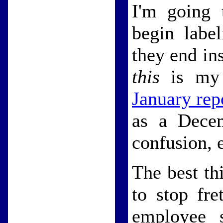
I'm going 
begin labe
they end in
this
is my 
January rep
as a Decem
confusion, 
The best th
to stop fre
employee s