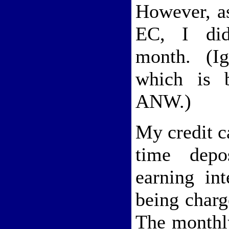
However, as
EC, I did
month. (Ig
which is b
ANW.)
My credit c
time depo
earning int
being charg
The monthl