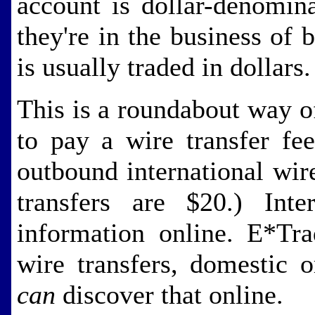
account is dollar-denomin
they're in the business of 
is usually traded in dollars.
This is a roundabout way of
to pay a wire transfer fe
outbound international wir
transfers are $20.) Inter
information online. E*Tra
wire transfers, domestic o
can
discover that online.