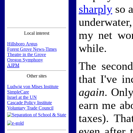
sharply
so a
underwater,
my net wor
Local interest
Hillsboro Argus
while.
Forest Grove News-Times
Theatre in the Grove
Oregon Symphony
The second
AJPM
that I've i
Other sites
Ludwig von Mises Institute
again
. Only
SimpleCare
Israel at the UN
earn me abo
Cascade Policy Institute
Voluntary Trade Council
taxes). Tha
even after 