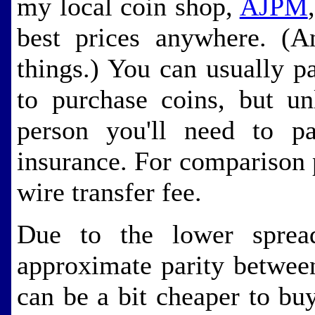
my local coin shop,
AJPM
best prices anywhere. (
things.) You can usually p
to purchase coins, but un
person you'll need to pa
insurance. For comparison p
wire transfer fee.
Due to the lower spre
approximate parity betwee
can be a bit cheaper to b