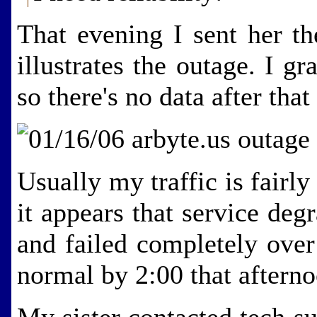
That evening I sent her th
illustrates the outage. I 
so there's no data after that
Usually my traffic is fairl
it appears that service de
and failed completely ove
normal by 2:00 that afterno