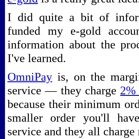
I did quite a bit of info
funded my e-gold account
information about the pro
I've learned.
OmniPay
is, on the margi
service — they charge
2% 
because their minimum ord
smaller order you'll ha
service and they all charg