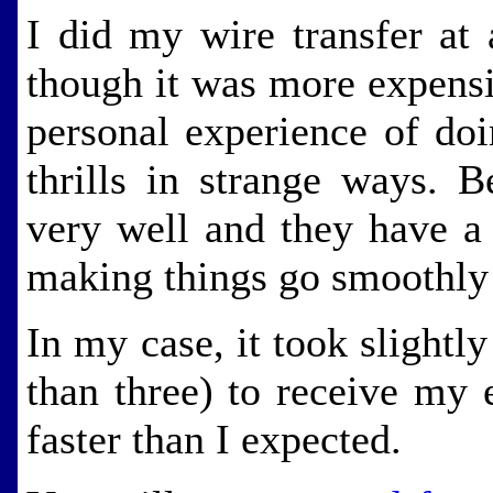
I did my wire transfer at
though it was more expensi
personal experience of doi
thrills in strange ways. 
very well and they have 
making things go smoothly
In my case, it took slightl
than three) to receive my 
faster than I expected.