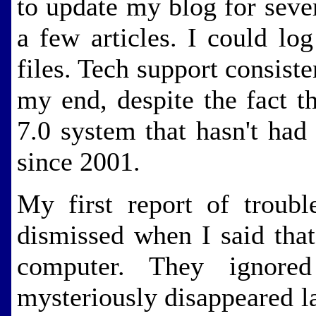
to update my blog for seve
a few articles. I could log
files. Tech support consist
my end, despite the fact 
7.0 system that hasn't had
since 2001.
My first report of trou
dismissed when I said tha
computer. They ignore
mysteriously disappeared l