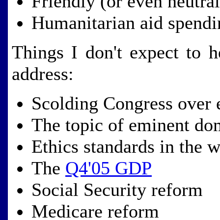
Friendly (or even neutra
Humanitarian aid spendi
Things I don't expect to 
address:
Scolding Congress over 
The topic of eminent do
Ethics standards in the 
The
Q4'05 GDP
Social Security reform
Medicare reform