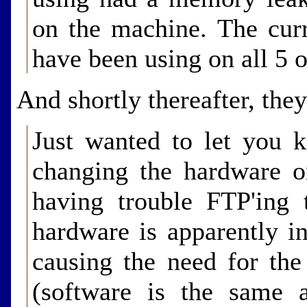
on the machine. The cur
have been using on all 5 o
And shortly thereafter, the
Just wanted to let you 
changing the hardware o
having trouble FTP'ing 
hardware is apparently i
causing the need for the
(software is the same 