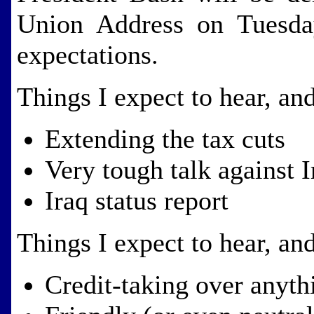
Union Address on Tuesda
expectations.
Things I expect to hear, a
Extending the tax cuts
Very tough talk against I
Iraq status report
Things I expect to hear, a
Credit-taking over anyth