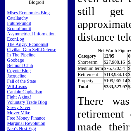
Blogroll
still ge
Mises Economics Blog
Catallarchy
approxima
FuturePundit
EconoPundit
distance tel
Asymmetrical Information
EconLog
The Angry Economist
Civilian Gun Self-Defense
Net Worth Figure
In The Pipeline
Category
12/05
0
Goobage
Short-term
$27,908.16
$
Belmont Club
Medium-term
$76,720.54
$
Coyote Blog
Retirement
$118,934.13
$
Jacqueline
Property
$109,965.14
$
Fall of the State
WILLisms
Total
$333,527.97
$
Captain Capitalism
Fight Aging!
There was
Voluntary Trade Blog
Savvy Saver
retirement
Mover Mike
Free Money Finance
made their 
Marginal Revolution
Neo's Nest Egg