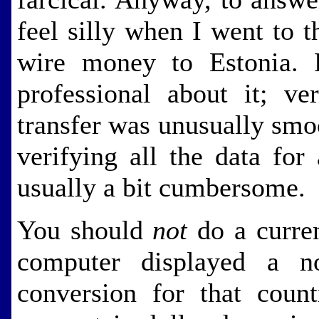
feel silly when I went to t
wire money to Estonia. B
professional about it; ve
transfer was unusually smo
verifying all the data for 
usually a bit cumbersome.
You should
not
do a curre
computer displayed a n
conversion for that coun