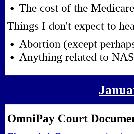
The cost of the Medicare
Things I don't expect to hea
Abortion (except perhaps
Anything related to NA
Janua
OmniPay Court Docume