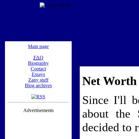
Main page
FAQ
Biography
Contact
Essays
Net Worth 
Zany stuff
Blog archives
Since I'll 
about the 
Advertisements
decided to r