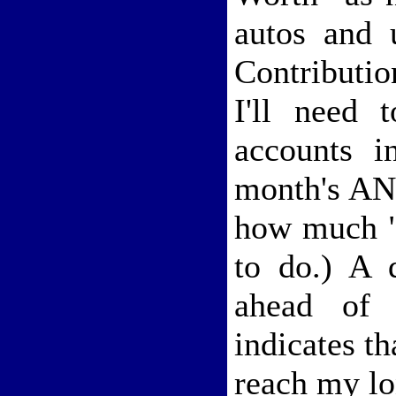
autos and 
Contributi
I'll need 
accounts i
month's ANW
how much "
to do.) A 
ahead of 
indicates th
reach my lo