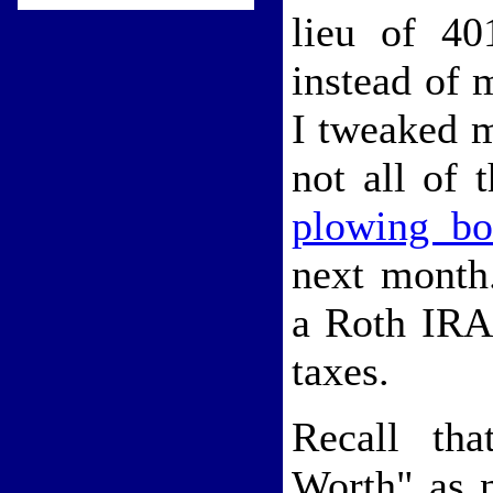
lieu of 40
instead of 
I tweaked m
not all of
plowing bo
next month
a Roth IRA 
taxes.
Recall tha
Worth" as n