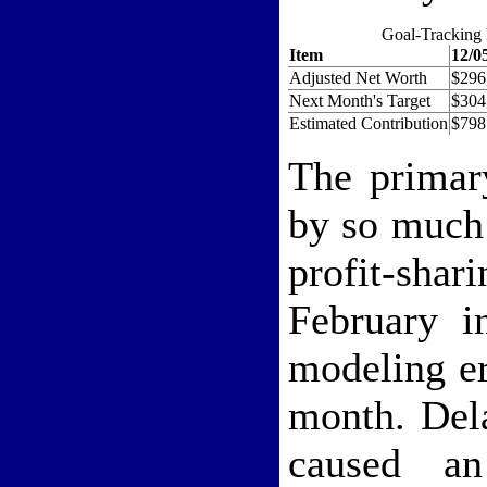
Goal-Tracking 
Item
12/0
Adjusted Net Worth
$296
Next Month's Target
$304
Estimated Contribution
$798
The primar
by so much
profit-sha
February i
modeling er
month. Del
caused a