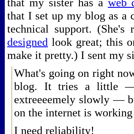
that my sister has a
web d
that I set up my blog as a c
technical support. (She's
designed
look great; this o
make it pretty.) I sent my si
What's going on right now
blog. It tries a little 
extreeeemely slowly — bu
on the internet is working
I need reliability!