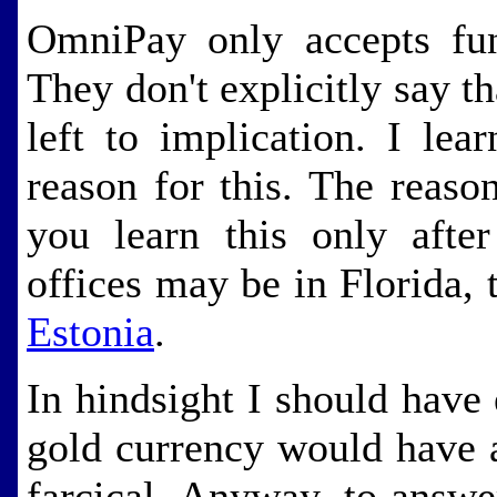
OmniPay only accepts fun
They don't explicitly say th
left to implication. I lea
reason for this. The reaso
you learn this only after
offices may be in Florida, 
Estonia
.
In hindsight I should have 
gold currency would have 
farcical. Anyway, to answe