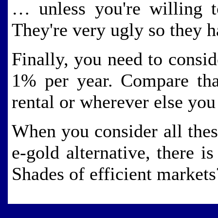
… unless you're willing 
They're very ugly so they h
Finally, you need to consid
1% per year. Compare that
rental or wherever else yo
When you consider all these
e-gold alternative, there is
Shades of efficient market