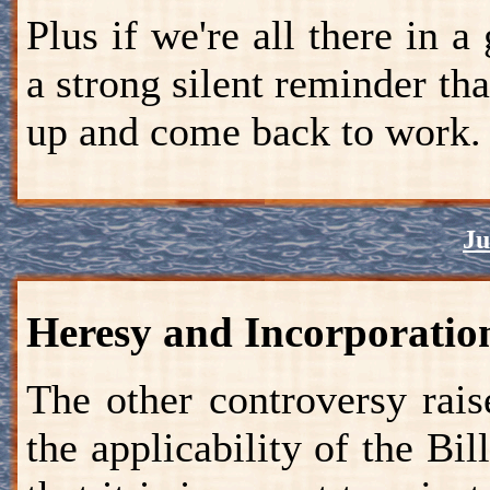
Plus if we're all there in a
a strong silent reminder th
up and come back to work.
Ju
Heresy and Incorporatio
The other controversy rai
the applicability of the Bil