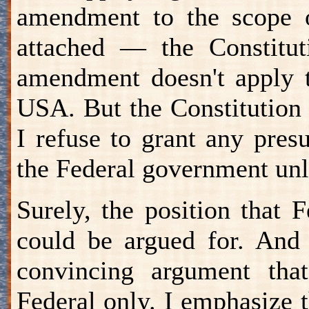
amendment to the scope o
attached — the Constitut
amendment doesn't apply t
USA. But the Constitution a
I refuse to grant any pres
the Federal government unle
Surely, the position that
could be argued for. And 
convincing argument that
Federal only. I emphasize t