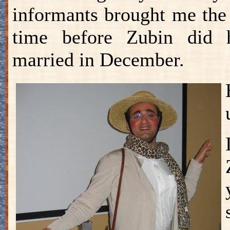
informants brought me the
time before Zubin did h
married in December.