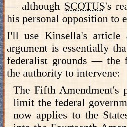
— although
SCOTUS
's r
his personal opposition to
I'll use Kinsella's artic
argument is essentially th
federalist grounds — the 
the authority to intervene:
The Fifth Amendment's p
limit the federal governm
now applies to the State