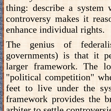
thing: describe a system 
controversy makes it reas
enhance individual rights.
The genius of federali
governments) is that it p
larger framework. The lo
"political competition" wh
feet to live under the sy
framework provides the br
arbiter to settle controvers