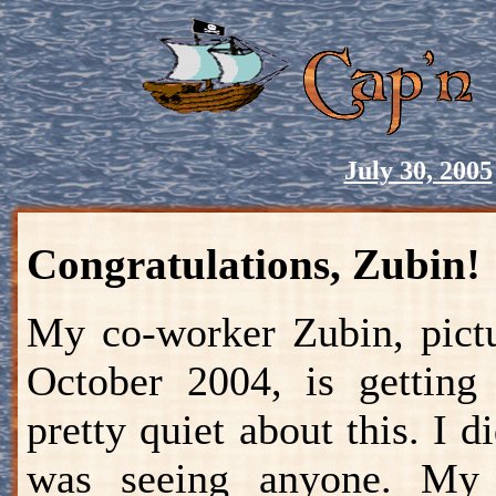
July 30, 2005
Congratulations, Zubin!
My co-worker Zubin, pictu
October 2004, is gettin
pretty quiet about this. I 
was seeing anyone. My 