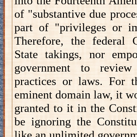
into the Fourteenth Amend
of "substantive due proce
part of "privileges or i
Therefore, the federal C
State takings, nor empo
government to review 
practices or laws. For 
eminent domain law, it w
granted to it in the Cons
be ignoring the Constitu
like an unlimited governm