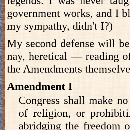
legends. I was never tau
government works, and I bla
my sympathy, didn't I?)
My second defense will be
nay, heretical — reading 
the Amendments themselve
Amendment I
Congress shall make no 
of religion, or prohibit
abridging the freedom of