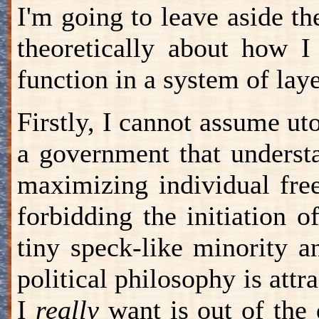
I'm going to leave aside th
theoretically about how I
function in a system of la
Firstly, I cannot assume ut
a government that underst
maximizing individual fre
forbidding the initiation 
tiny speck-like minority 
political philosophy is att
I
really
want is out of the q