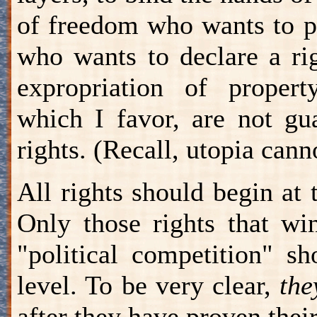
of freedom who wants to pr
who wants to declare a ri
expropriation of property
which I favor, are not gu
rights. (Recall, utopia can
All rights should begin at 
Only those rights that wi
"political competition" s
level. To be very clear,
the
after they have proven thei