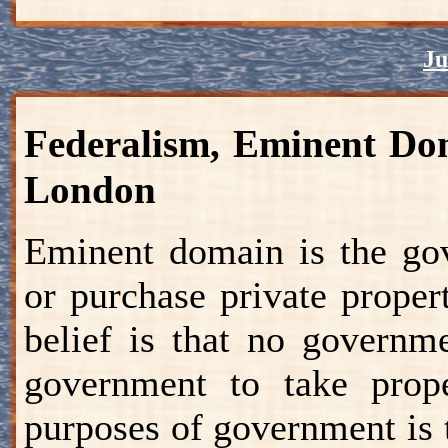
Ju
Federalism, Eminent Dom
London
Eminent domain is the gov
or purchase private prope
belief is that no governm
government to take prop
purposes of government is t