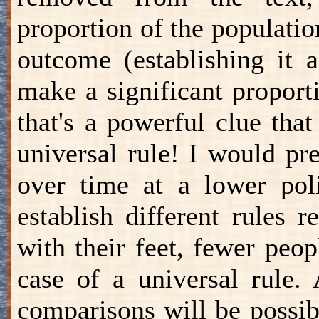
proportion of the populatio
outcome (establishing it 
make a significant proport
that's a powerful clue tha
universal rule! I would pre
over time at a lower polit
establish different rules 
with their feet, fewer peop
case of a universal rule.
comparisons will be possi