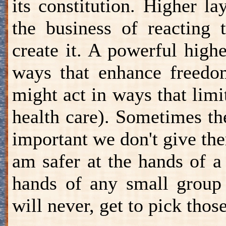
its constitution. Higher l
the business of reacting 
create it. A powerful high
ways that enhance freedom
might act in ways that limi
health care). Sometimes th
important we don't give th
am safer at the hands of a
hands of any small group 
will never, get to pick those