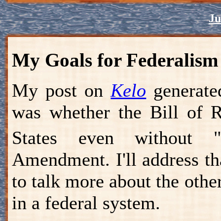
Ju
My Goals for Federalism
My post on
Kelo
generate
was whether the Bill of R
States even without "
Amendment. I'll address th
to talk more about the othe
in a federal system.