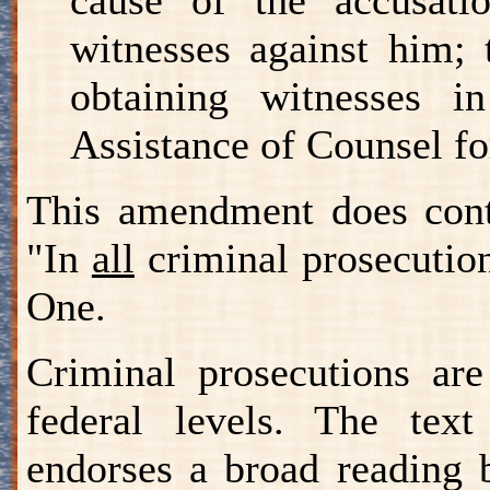
witnesses against him;
obtaining witnesses i
Assistance of Counsel fo
This amendment does conta
"In
all
criminal prosecutio
One.
Criminal prosecutions are
federal levels. The te
endorses a broad reading 