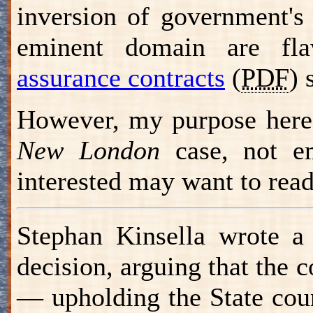
inversion of government's
eminent domain are fla
assurance contracts
(
PDF
) 
However, my purpose here 
New London
case, not em
interested may want to rea
Stephan Kinsella wrote 
decision, arguing that the 
— upholding the State cour