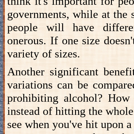
think it's important for pe
governments, while at the s
people will have differ
onerous. If one size doesn't
variety of sizes.
Another significant benefi
variations can be compare
prohibiting alcohol? How 
instead of hitting the whole 
see when you've hit upon a