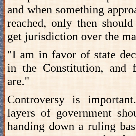
and when something approa
reached, only then should
get jurisdiction over the ma
"I am in favor of state dec
in the Constitution, and f
are."
Controversy is important
layers of government sho
handing down a ruling bas