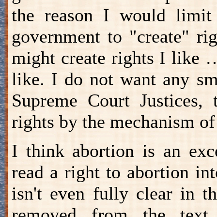
the reason I would limit
government to "create" rig
might create rights I like …
like. I do not want any sm
Supreme Court Justices, t
rights by the mechanism of
I think abortion is an ex
read a right to abortion int
isn't even fully clear in t
removed from the text,