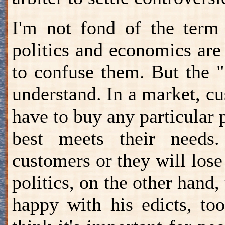
I'm not fond of the term 
politics and economics are 
to confuse them. But the 
understand. In a market, c
have to buy any particular 
best meets their needs.
customers or they will los
politics, on the other hand,
happy with his edicts, to