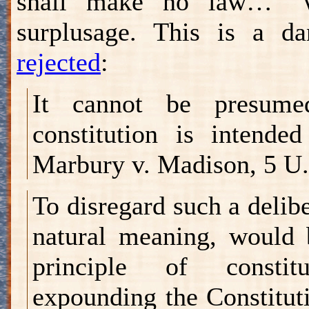
shall make no law…" w
surplusage. This is a d
rejected
:
It cannot be presume
constitution is intende
Marbury v. Madison, 5 U.
To disregard such a delib
natural meaning, would 
principle of constitu
expounding the Constituti