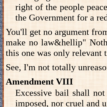
right of the people peac
the Government for a red
You'll get no argument fro
make no law&hellip" Nothi
this one was only relevant 
See, I'm not totally unreas
Amendment VIII
Excessive bail shall not
imposed, nor cruel and u