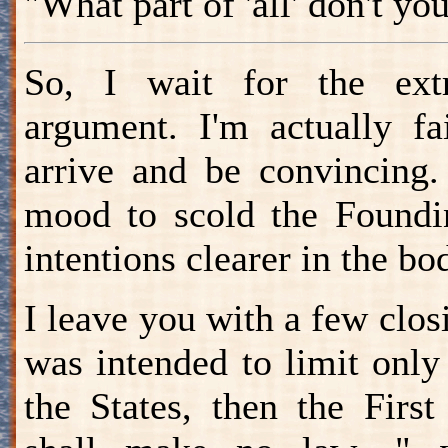
"What part of 'all' don't y
So, I wait for the extra
argument. I'm actually fa
arrive and be convincing.
mood to scold the Foundin
intentions clearer in the bod
I leave you with a few closi
was intended to limit onl
the States, then the Firs