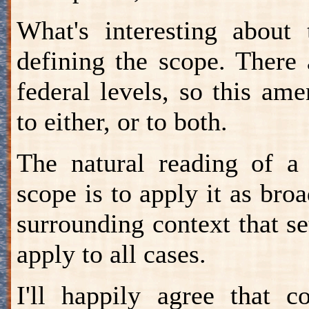
What's interesting about 
defining the scope. There 
federal levels, so this a
to either, or to both.
The natural reading of a 
scope is to apply it as broa
surrounding context that se
apply to all cases.
I'll happily agree that c