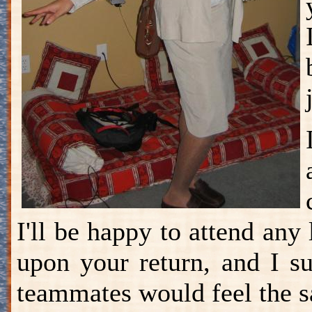
I'll be happy to attend any 
upon your return, and I su
teammates would feel the 