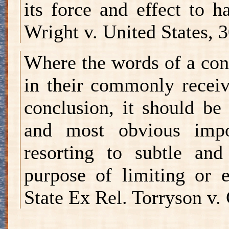
its force and effect to 
Wright v. United States, 
Where the words of a con
in their commonly receiv
conclusion, it should be
and most obvious impo
resorting to subtle and
purpose of limiting or 
State Ex Rel. Torryson v. 