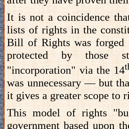
It is not a coincidence tha
lists of rights in the const
Bill of Rights was forged 
protected by those st
t
"incorporation" via the 14
was unnecessary — but that'
it gives a greater scope to 
This model of rights "bu
government based upon the