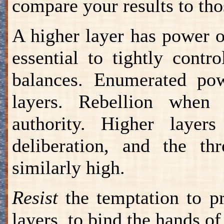
compare your results to tho
A higher layer has power ov
essential to tightly contr
balances. Enumerated pow
layers. Rebellion when 
authority. Higher layer
deliberation, and the th
similarly high.
Resist
the temptation to pr
layers, to bind the hands of