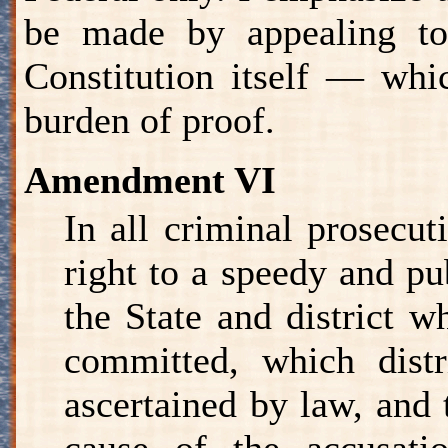
be made by appealing to
Constitution itself — whic
burden of proof.
Amendment VI
In all criminal prosecut
right to a speedy and pub
the State and district w
committed, which distr
ascertained by law, and 
cause of the accusati