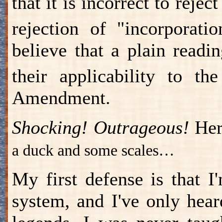
that it is incorrect to rejec
rejection of "incorporati
believe that a plain readi
their applicability to t
Amendment.
Shocking! Outrageous!
Her
a duck and some scales…
My first defense is that I
system, and I've only hear