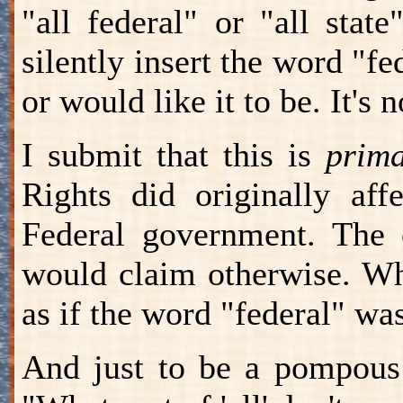
"all federal" or "all state
silently insert the word "f
or would like it to be. It's n
I submit that this is
prima
Rights did originally aff
Federal government. The 
would claim otherwise. Wh
as if the word "federal" wa
And just to be a pompous 