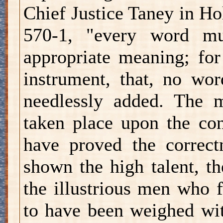
Chief Justice Taney in Ho
570-1, "every word mu
appropriate meaning; for
instrument, that, no wo
needlessly added. The 
taken place upon the con
have proved the correct
shown the high talent, th
the illustrious men who 
to have been weighed wit