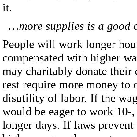
it.
…more supplies is a good o
People will work longer hour
compensated with higher wa
may charitably donate their 
rest require more money to
disutility of labor. If the w
would be eager to work 10-,
longer days. If laws prevent