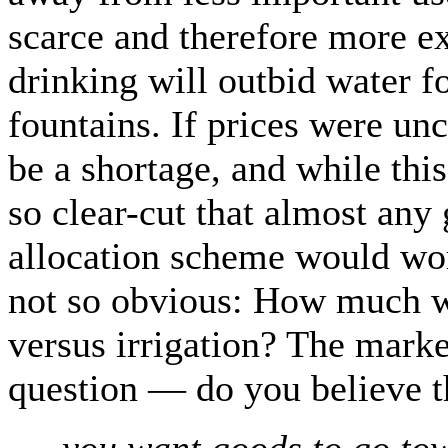
scarce and therefore more ex
drinking will outbid water f
fountains. If prices were un
be a shortage, and while this
so clear-cut that almost an
allocation scheme would wor
not so obvious: How much w
versus irrigation? The marke
question — do you believe 
…you want goods to go tow