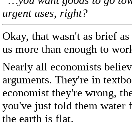
urgent uses, right?
Okay, that wasn't as brief as
us more than enough to work
Nearly all economists belie
arguments. They're in textboo
economist they're wrong, they
you've just told them water f
the earth is flat.