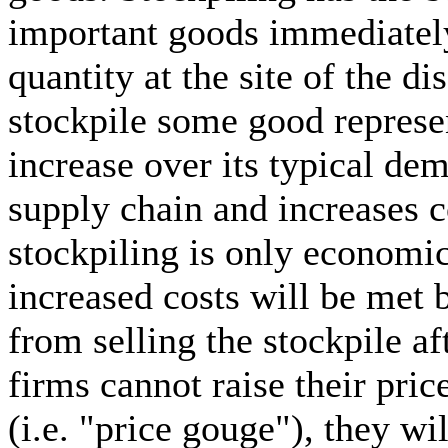
important goods immediately
quantity at the site of the di
stockpile some good represen
increase over its typical dem
supply chain and increases c
stockpiling is only economica
increased costs will be met 
from selling the stockpile aft
firms cannot raise their price
(i.e. "price gouge"), they wi