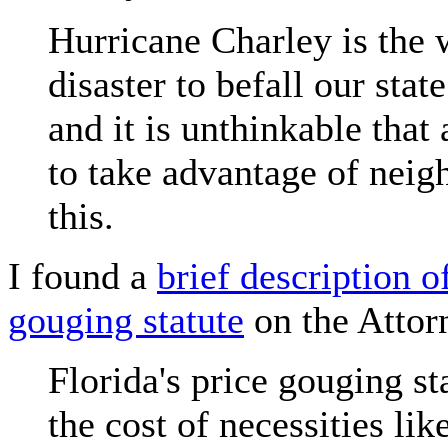
Hurricane Charley is the 
disaster to befall our stat
and it is unthinkable that
to take advantage of neigh
this.
I found a
brief description o
gouging statute
on the Attorn
Florida's price gouging st
the cost of necessities li