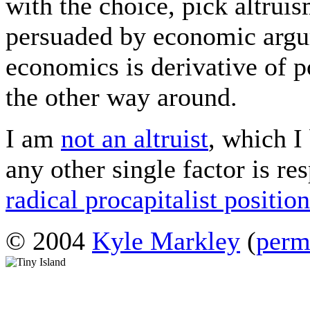
with the choice, pick altrui
persuaded by economic argu
economics is derivative of po
the other way around.
I am
not an altruist
, which I
any other single factor is re
radical procapitalist positio
© 2004
Kyle Markley
(
perm