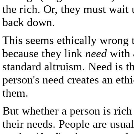
the rich. Or, they must wait
back down.
This seems ethically wrong 
because they link
need
with
standard altruism. Need is th
person's need creates an ethi
them.
But whether a person is rich 
their needs. People are usua