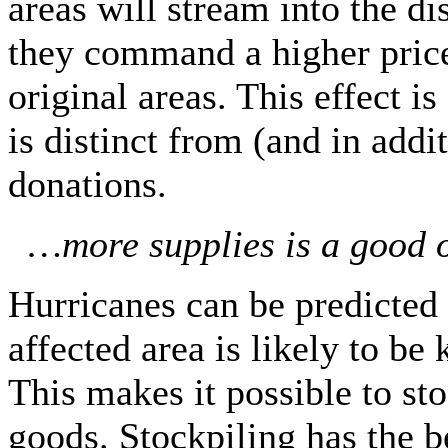
areas will stream into the d
they command a higher price 
original areas. This effect is
is distinct from (and in addit
donations.
…more supplies is a good o
Hurricanes can be predicted 
affected area is likely to b
This makes it possible to st
goods. Stockpiling has the b