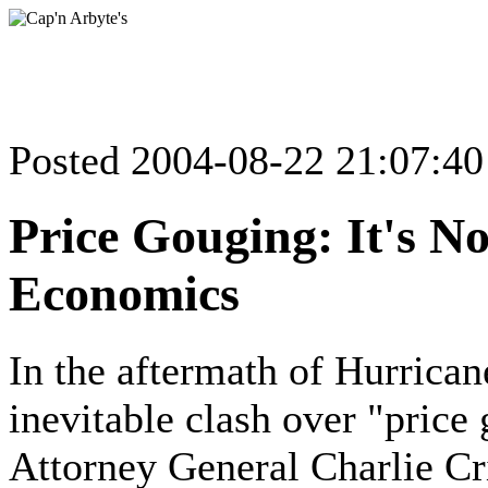
Posted 2004-08-22 21:07:4
Price Gouging: It's N
Economics
In the aftermath of Hurrica
inevitable clash over "price 
Attorney General Charlie Cr