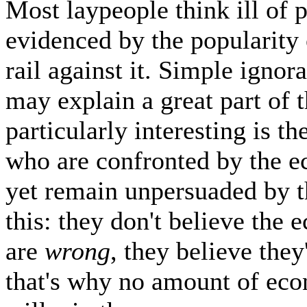
Most laypeople think ill of 
evidenced by the popularity 
rail against it. Simple igno
may explain a great part of t
particularly interesting is th
who are confronted by the 
yet remain unpersuaded by t
this: they don't believe the
are
wrong
, they believe they
that's why no amount of eco