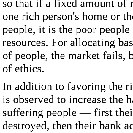
so that if a fixed amount of 
one rich person's home or t
people, it is the poor peopl
resources. For allocating ba
of people, the market fails, 
of ethics.
In addition to favoring the r
is observed to increase the h
suffering people — first the
destroyed, then their bank ac