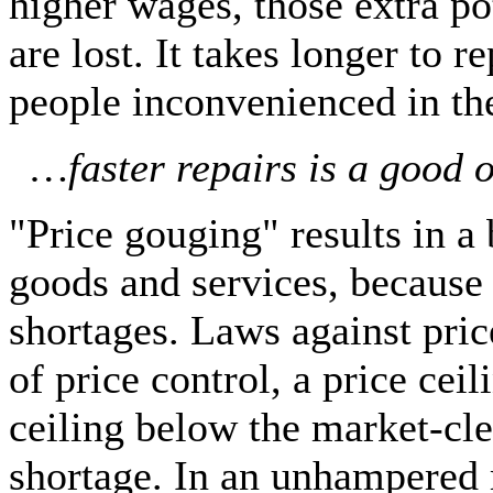
higher wages, those extra p
are lost. It takes longer to 
people inconvenienced in t
…faster repairs is a good o
"Price gouging" results in a 
goods and services, because t
shortages. Laws against pri
of price control, a price ceil
ceiling below the market-cle
shortage. In an unhampered 