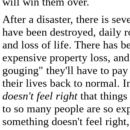
will win them over.
After a disaster, there is s
have been destroyed, daily r
and loss of life. There has 
expensive property loss, and
gouging" they'll have to pay
their lives back to normal. I
doesn't feel right
that things
to so many people are so e
something doesn't feel right,