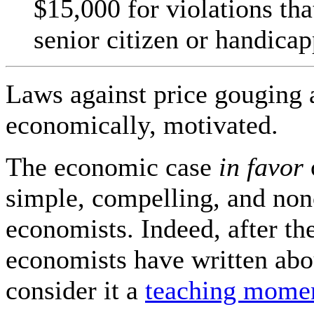
$15,000 for violations tha
senior citizen or handic
Laws against price gouging a
economically, motivated.
The economic case
in favor
simple, compelling, and no
economists. Indeed, after t
economists have written abo
consider it a
teaching mome