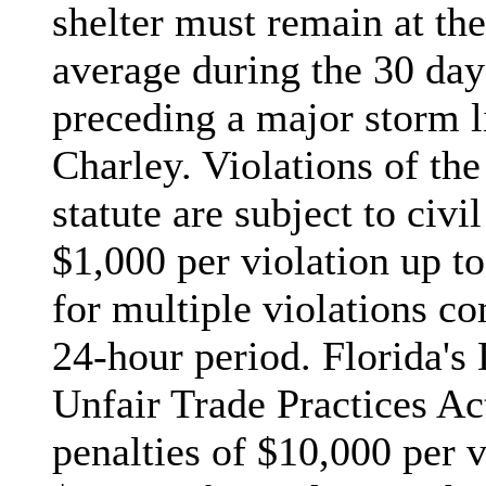
shelter must remain at the
average during the 30 da
preceding a major storm l
Charley. Violations of th
statute are subject to civil
$1,000 per violation up to
for multiple violations co
24-hour period. Florida's
Unfair Trade Practices Act
penalties of $10,000 per v