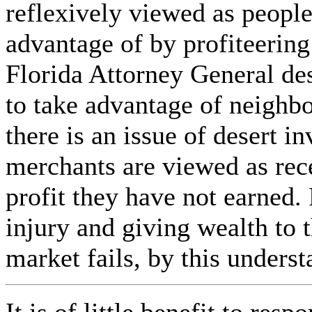
reflexively viewed as peopl
advantage of by profiteerin
Florida Attorney General des
to take advantage of neighb
there is an issue of desert i
merchants are viewed as rec
profit they have not earned. 
injury and giving wealth to 
market fails, by this underst
It is of little benefit to res