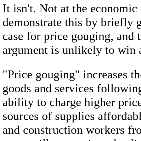
It isn't. Not at the economic l
demonstrate this by briefly
case for price gouging, and 
argument is unlikely to win
"Price gouging" increases the
goods and services following
ability to charge higher pri
sources of supplies affordab
and construction workers fr