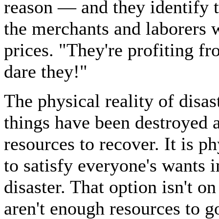
reason — and they identify 
the merchants and laborers w
prices. "They're profiting 
dare they!"
The physical reality of disas
things have been destroyed a
resources to recover. It is p
to satisfy everyone's wants 
disaster. That option isn't on
aren't enough resources to 