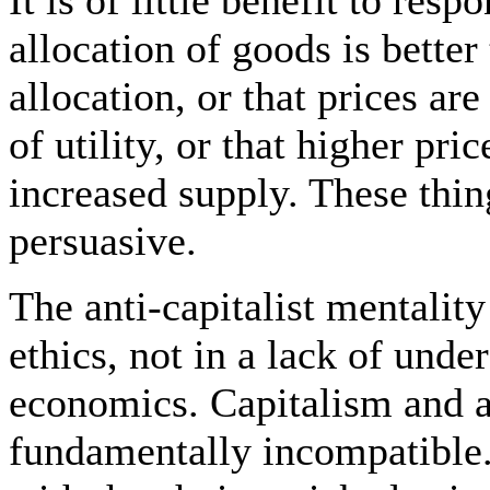
allocation of goods is bette
allocation, or that prices are
of utility, or that higher pri
increased supply. These thing
persuasive.
The anti-capitalist mentality 
ethics, not in a lack of unde
economics. Capitalism and a
fundamentally incompatible.