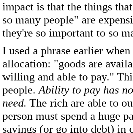
impact is that the things tha
so many people" are expens
they're so important to so m
I used a phrase earlier when
allocation: "goods are avail
willing and able to pay." Thi
people.
Ability to pay has no
need.
The rich are able to ou
person must spend a huge pa
savings (or go into debt) in