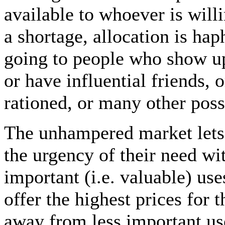
available to whoever is willi
a shortage, allocation is ha
going to people who show up f
or have influential friends, 
rationed, or many other possi
The unhampered market let
the urgency of their need wi
important (i.e. valuable) use
offer the highest prices for
away from less important use